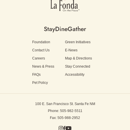
Stay
Dine
Gather
Foundation
Green Initiatives
Contact Us
E-News
Careers
Map & Directions
News & Press
Stay Connected
FAQs
Accessibility
Pet Policy
100 E. San Francisco St.
Santa Fe NM
Phone: 505-982-5511
Fax: 505-988-2952