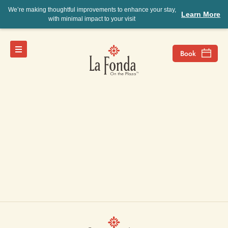
We’re making thoughtful improvements to enhance your stay,
Learn More
with minimal impact to your visit