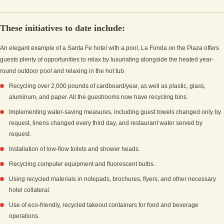
These initiatives to date include:
An elegant example of a Santa Fe hotel with a pool, La Fonda on the Plaza offers
guests plenty of opportunities to relax by luxuriating alongside the heated year-
round outdoor pool and relaxing in the hot tub.
Recycling over 2,000 pounds of cardboard/year, as well as plastic, glass,
aluminum, and paper. All the guestrooms now have recycling bins.
Implementing water-saving measures, including guest towels changed only by
request, linens changed every third day, and restaurant water served by
request.
Installation of low-flow toilets and shower heads.
Recycling computer equipment and fluorescent bulbs.
Using recycled materials in notepads, brochures, flyers, and other necessary
hotel collateral.
Use of eco-friendly, recycled takeout containers for food and beverage
operations.