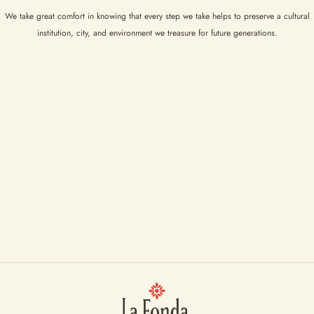
We take great comfort in knowing that every step we take helps to preserve a cultural
institution, city, and environment we treasure for future generations.