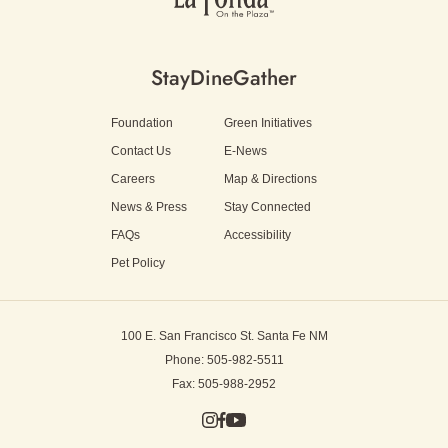
Stay
Dine
Gather
Foundation
Green Initiatives
Contact Us
E-News
Careers
Map & Directions
News & Press
Stay Connected
FAQs
Accessibility
Pet Policy
100 E. San Francisco St.
Santa Fe NM
Phone: 505-982-5511
Fax: 505-988-2952