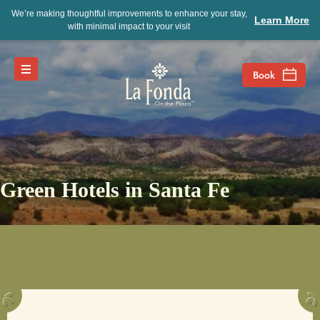
We’re making thoughtful improvements to enhance your stay,
Learn More
with minimal impact to your visit
Green Hotels in Santa Fe