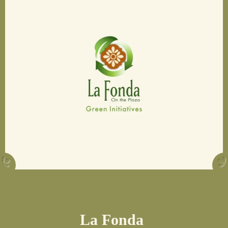
La Fonda