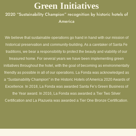
Green Initiatives
2020 “Sustainability Champion” recognition by historic hotels of
America
We believe that sustainable operations go hand in hand with our mission of
historical preservation and community-building. As a caretaker of Santa Fe
traditions, we bear a responsibility to protect the beauty and viability of our
treasured home. For several years we have been implementing green
initiatives throughout the hotel, with the goal of becoming as environmentally
friendly as possible in all of our operations. La Fonda was acknowledged as
a “Sustainability Champion” in the Historic Hotels of America 2020 Awards of
Excellence. In 2018, La Fonda was awarded Santa Fe’s Green Business of
the Year award. In 2016, La Fonda was awarded a Tier Two Silver
Certification and La Plazuela was awarded a Tier One Bronze Certification.