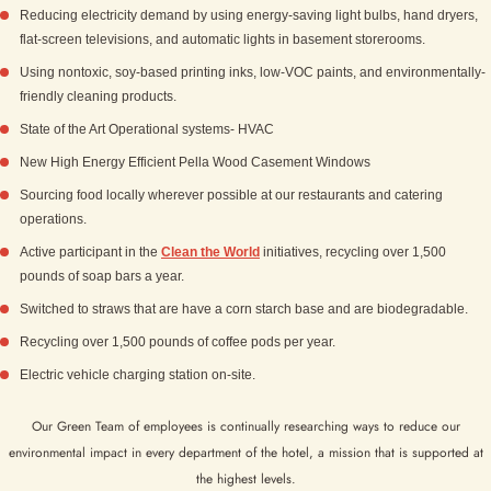
Reducing electricity demand by using energy-saving light bulbs, hand dryers,
flat-screen televisions, and automatic lights in basement storerooms.
Using nontoxic, soy-based printing inks, low-VOC paints, and environmentally­
friendly cleaning products.
State of the Art Operational systems- HVAC
New High Energy Efficient Pella Wood Casement Windows
Sourcing food locally wherever possible at our restaurants and catering
operations.
Active participant in the
Clean the World
initiatives, recycling over 1,500
pounds of soap bars a year.
Switched to straws that are have a corn starch base and are biodegradable.
Recycling over 1,500 pounds of coffee pods per year.
Electric vehicle charging station on-site.
Our Green Team of employees is continually researching ways to reduce our
environmental impact in every department of the hotel, a mission that is supported at
the highest levels.