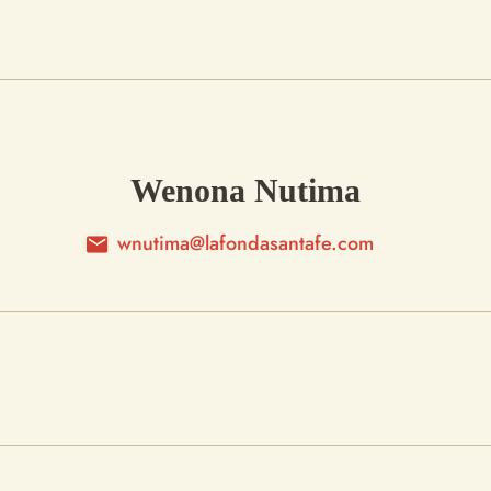
Wenona Nutima
wnutima@lafondasantafe.com