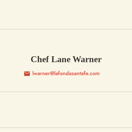
Chef Lane Warner
lwarner@lafondasantafe.com