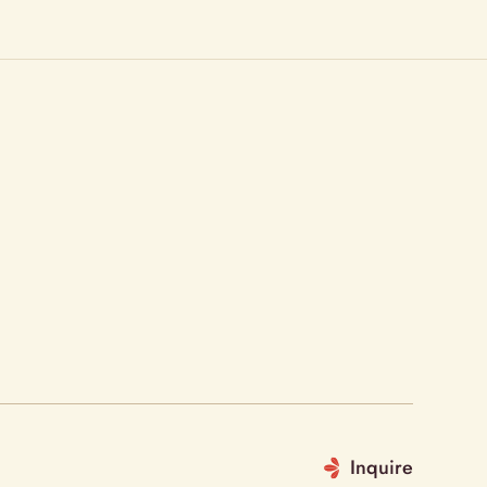
Inquire