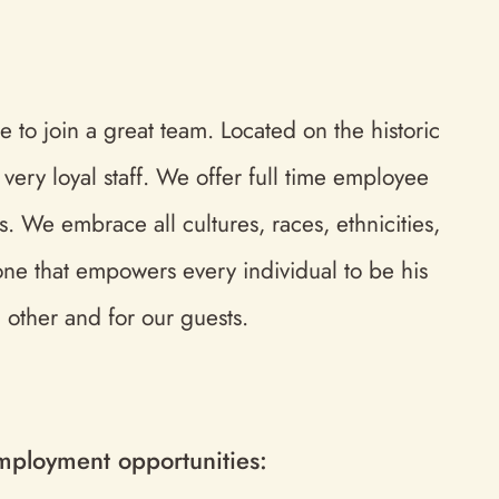
 to join a great team. Located on the historic
ery loyal staff. We offer full time employee
. We embrace all cultures, races, ethnicities,
 one that empowers every individual to be his
 other and for our guests.
 employment opportunities: