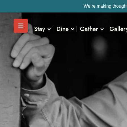
We’re making thoughtf
Stay
Dine
Gather
Galler