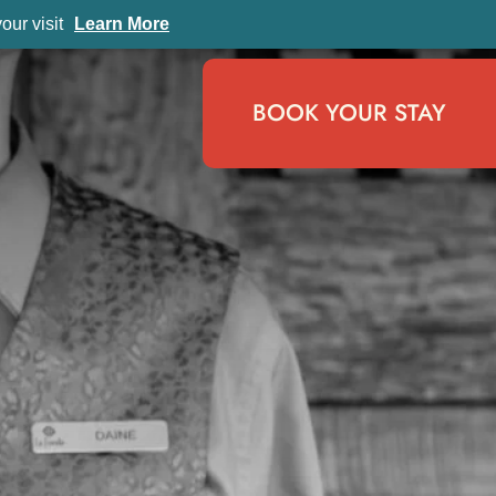
ur visit
Learn More
BOOK YOUR STAY