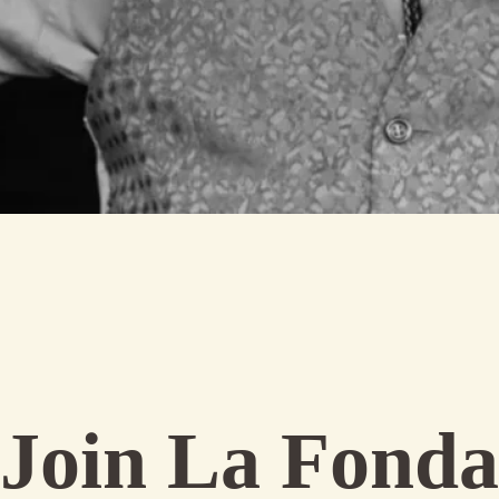
Join La Fonda