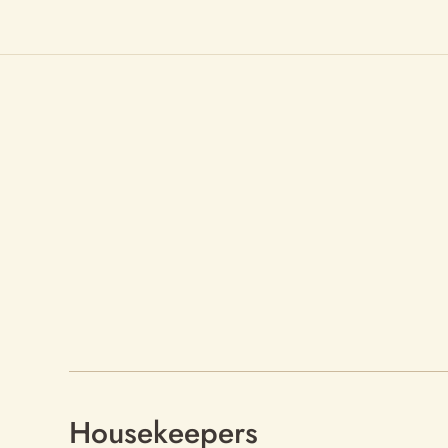
Housekeepers