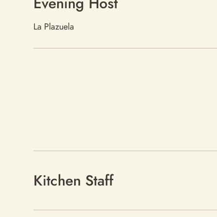
Evening Host
La Plazuela
Kitchen Staff