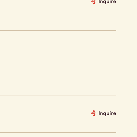
Inquire
Inquire