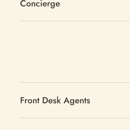
Concierge
Front Desk Agents