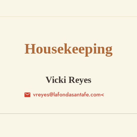
Housekeeping
Vicki Reyes
vreyes@lafondasantafe.com<