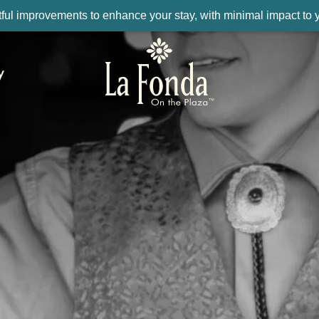
ul improvements to enhance your stay, with minimal impact to yo
y