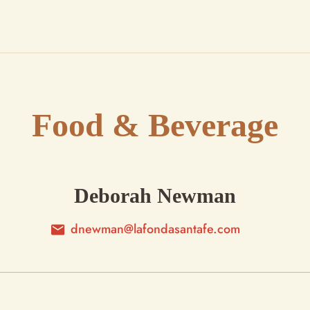
Food & Beverage
Deborah Newman
dnewman@lafondasantafe.com