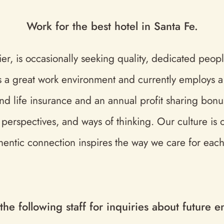
Work for the best hotel in Santa Fe.
r, is occasionally seeking quality, dedicated people
s a great work environment and currently employs a v
and life insurance and an annual profit sharing bonus
s, perspectives, and ways of thinking. Our culture is
hentic connection inspires the way we care for each
 the following staff for inquiries about future