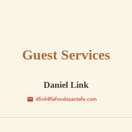
Guest Services
Daniel Link
dlink@lafondasantafe.com