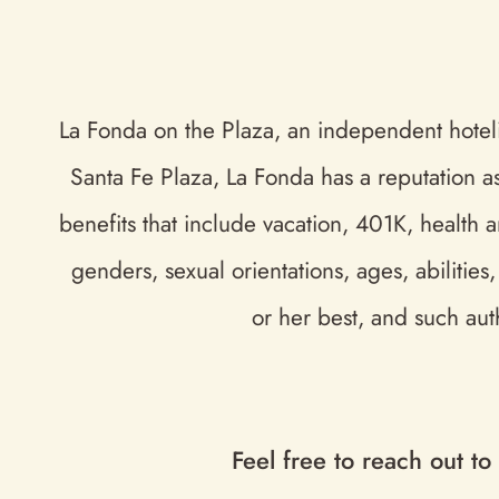
La Fonda on the Plaza, an independent hotelie
Santa Fe Plaza, La Fonda has a reputation a
benefits that include vacation, 401K, health 
genders, sexual orientations, ages, abilitie
or her best, and such aut
Feel free to reach out to