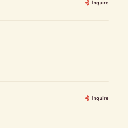
Inquire
Inquire