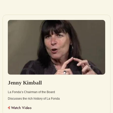
Jenny Kimball
La Fonda’s Chairman of the Board
Discusses the rich history of La Fonda
Watch Video