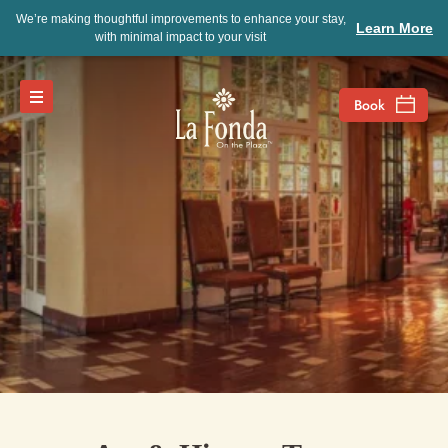
We’re making thoughtful improvements to enhance your stay,
Learn More
with minimal impact to your visit