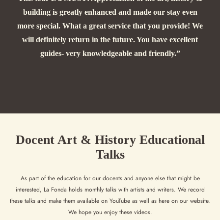
building is greatly enhanced and made our stay even
more special. What a great service that you provide! We
will definitely return in the future. You have excellent
guides- very knowledgeable and friendly.”
Docent Art & History Educational
Talks
As part of the education for our docents and anyone else that might be
interested, La Fonda holds monthly talks with artists and writers. We record
these talks and make them available on YouTube as well as here on our website.
We hope you enjoy these videos.