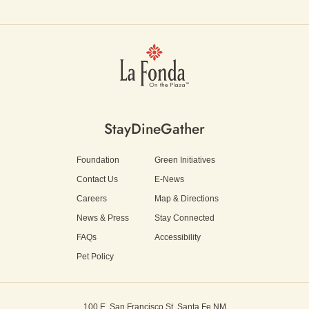
Stay
Dine
Gather
Foundation
Green Initiatives
Contact Us
E-News
Careers
Map & Directions
News & Press
Stay Connected
FAQs
Accessibility
Pet Policy
100 E. San Francisco St.
Santa Fe NM