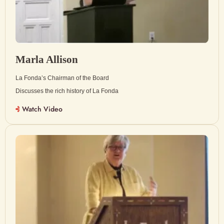
Marla Allison
La Fonda’s Chairman of the Board
Discusses the rich history of La Fonda
Watch Video