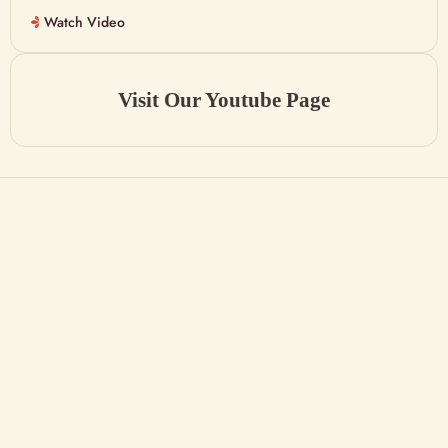
Watch Video
Visit Our Youtube Page