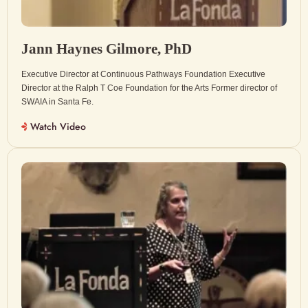
Jann Haynes Gilmore, PhD
Executive Director at Continuous Pathways Foundation Executive
Director at the Ralph T Coe Foundation for the Arts Former director of
SWAIA in Santa Fe.
Watch Video