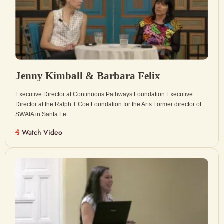
Jenny Kimball & Barbara Felix
Executive Director at Continuous Pathways Foundation Executive
Director at the Ralph T Coe Foundation for the Arts Former director of
SWAIA in Santa Fe.
Watch Video