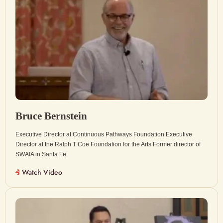
Bruce Bernstein
Executive Director at Continuous Pathways Foundation Executive
Director at the Ralph T Coe Foundation for the Arts Former director of
SWAIA in Santa Fe.
Watch Video