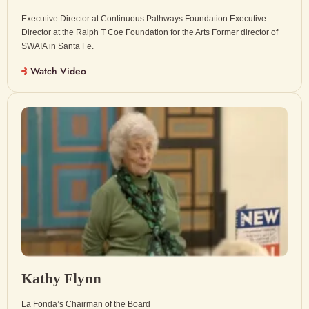
Executive Director at Continuous Pathways Foundation Executive
Director at the Ralph T Coe Foundation for the Arts Former director of
SWAIA in Santa Fe.
Watch Video
Kathy Flynn
La Fonda’s Chairman of the Board