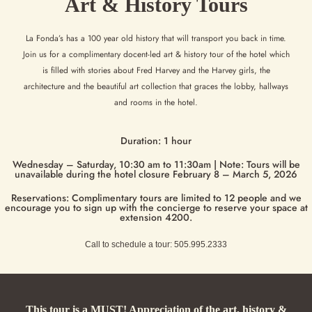
Art & History Tours
La Fonda’s has a 100 year old history that will transport you back in time.
Join us for a complimentary docent-led art & history
tour of the hotel which
is filled with stories about Fred Harvey and the Harvey girls, the
architecture and the beautiful art
collection that graces the lobby, hallways
and rooms in the hotel.
Duration: 1 hour
Wednesday – Saturday, 10:30 am to 11:30am | Note: Tours will be
unavailable during the hotel closure February 8 – March 5, 2026
Reservations: Complimentary tours are limited to 12 people and we
encourage you to sign up with the concierge to reserve your space at
extension 4200.
Call to schedule a tour: 505.995.2333
This tour is a MUST! Appreciation of the art, history &