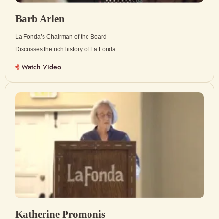
Barb Arlen
La Fonda’s Chairman of the Board
Discusses the rich history of La Fonda
Watch Video
Katherine Promonis