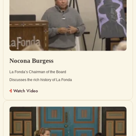
Nocona Burgess
La Fonda’s Chairman of the Board
Discusses the rich history of La Fonda
Watch Video