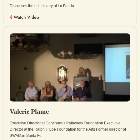
Discusses the rich history of La Fonda
Watch Video
Valerie Plame
Executive Director at Continuous Pathways Foundation Executive
Director at the Ralph T Coe Foundation for the Arts Former director of
SWAIA in Santa Fe.