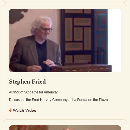
Stephen Fried
Author of “Appetite for America”
Discusses the Fred Harvey Company at La Fonda on the Plaza.
Watch Video