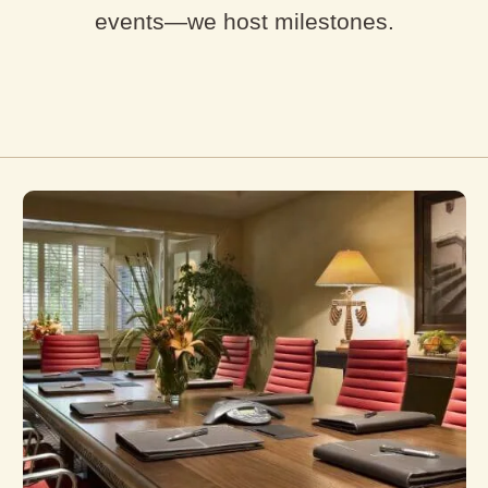
events—we host milestones.