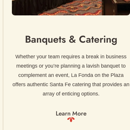
Banquets & Catering
Whether your team requires a break in business
meetings or you’re planning a lavish banquet to
complement an event, La Fonda on the Plaza
offers authentic Santa Fe catering that provides an
array of enticing options.
Learn More