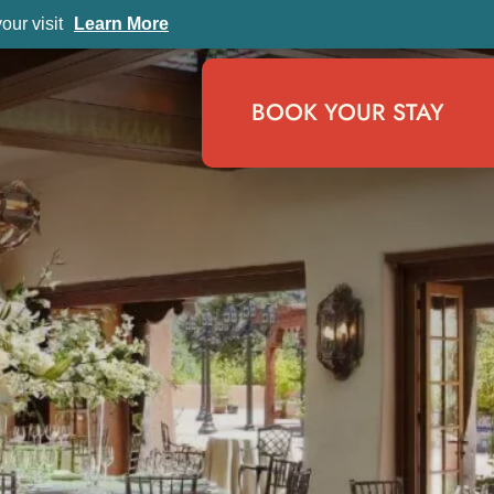
ur visit
Learn More
BOOK YOUR STAY