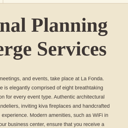
onal Planning
rge Services
etings, and events, take place at La Fonda.
e is elegantly comprised of eight breathtaking
on for every event type. Authentic architectural
eliers, inviting kiva fireplaces and handcrafted
 Fe experience. Modern amenities, such as WiFi in
our business center, ensure that you receive a