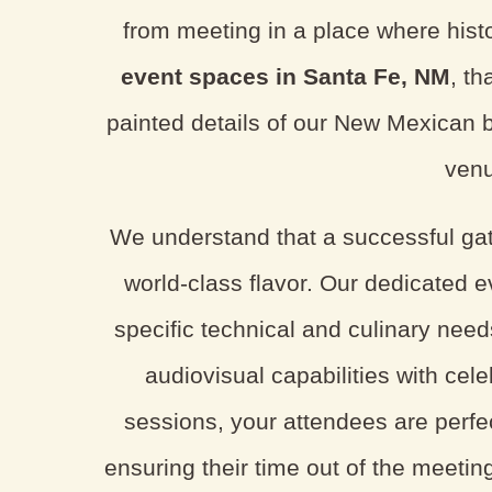
from meeting in a place where histo
event spaces in Santa Fe, NM
, th
painted details of our New Mexican b
venu
We understand that a successful gat
world-class flavor. Our dedicated e
specific technical and culinary need
audiovisual capabilities with cel
sessions, your attendees are perfec
ensuring their time out of the meeting