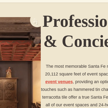
Professi
& Concie
The most memorable Santa Fe me
20,112 square feet of event spac
event venues
, providing an opti
touches such as hammered tin chand
terracotta tile offer a true Santa
all of our event spaces and 24-h