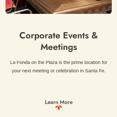
Corporate Events &
Meetings
La Fonda on the Plaza is the prime location for
your next meeting or celebration in Santa Fe.
Learn More