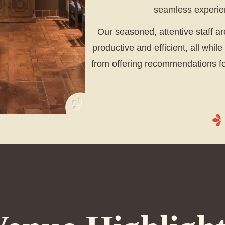
seamless experien
Our seasoned, attentive staff a
productive and efficient, all whil
from offering recommendations for