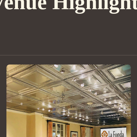
enue Highlight