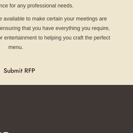
ce for any professional needs.
re available to make certain your meetings are
e ensuring that you have everything you require,
 entertainment to helping you craft the perfect
menu.
Submit RFP