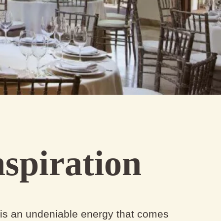
spiration
 is an undeniable energy that comes