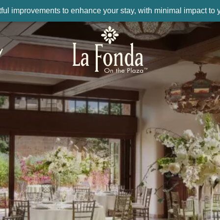
ul improvements to enhance your stay, with minimal impact to yo
y