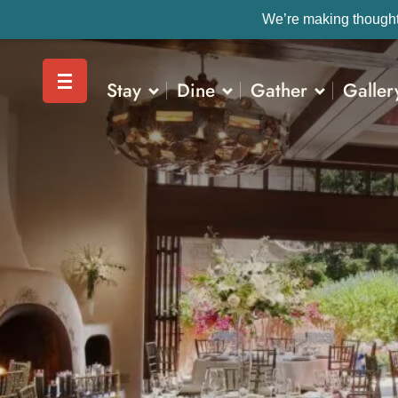
We’re making thoughtf
Stay
Dine
Gather
Galler