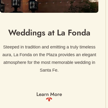
Weddings at La Fonda
Steeped in tradition and emitting a truly timeless
aura, La Fonda on the Plaza provides an elegant
atmosphere for the most memorable wedding in
Santa Fe.
Learn More