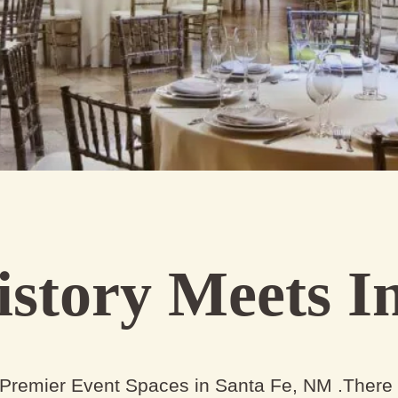
story Meets In
 Premier Event Spaces in Santa Fe, NM .There