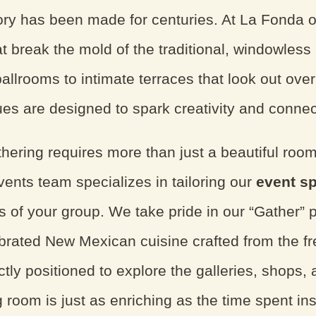
ry has been made for centuries. At La Fonda on
at break the mold of the traditional, windowles
allrooms to intimate terraces that look out ove
es are designed to spark creativity and connec
hering requires more than just a beautiful room
vents team specializes in tailoring our
event s
s of your group. We take pride in our “Gather” 
ebrated New Mexican cuisine crafted from the f
tly positioned to explore the galleries, shops, 
 room is just as enriching as the time spent ins