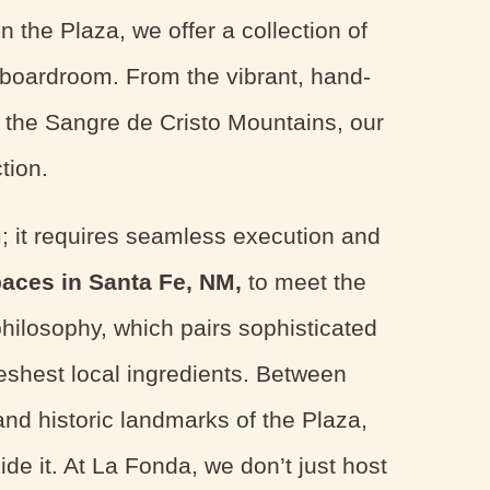
 the Plaza, we offer a collection of
s boardroom. From the vibrant, hand-
r the Sangre de Cristo Mountains, our
tion.
; it requires seamless execution and
paces in Santa Fe, NM,
to meet the
philosophy, which pairs sophisticated
reshest local ingredients. Between
and historic landmarks of the Plaza,
ide it. At La Fonda, we don’t just host