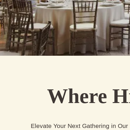
Where Hi
Elevate Your Next Gathering in Our