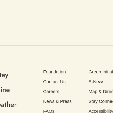
Foundation
Green Initia
tay
Contact Us
E-News
ine
Careers
Map & Direc
News & Press
Stay Conne
ather
FAQs
Accessibilit