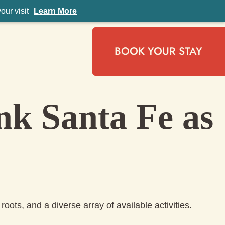
ur visit
Learn More
BOOK YOUR STAY
nk Santa Fe as
roots, and a diverse array of available activities.