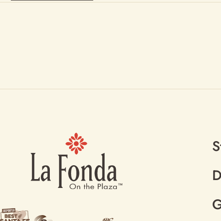
S
D
G