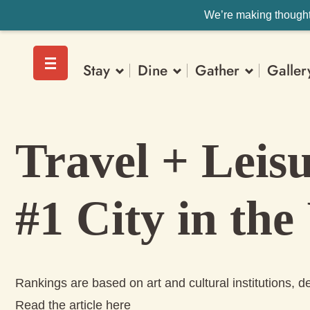
We’re making thoughtf
Stay
Dine
Gather
Galler
Travel + Leis
#1 City in the
Rankings are based on art and cultural institutions, del
Read the article here