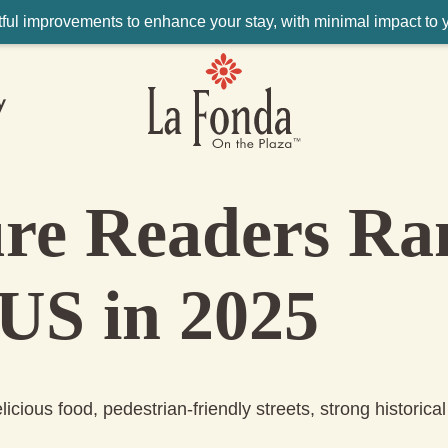
ul improvements to enhance your stay, with minimal impact to yo
y
ure Readers Ra
 US in 2025
icious food, pedestrian-friendly streets, strong historical 