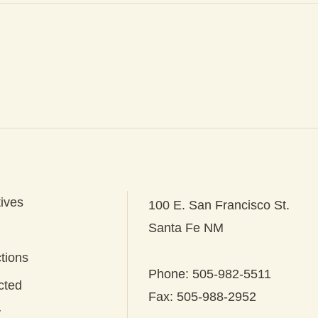
tives
100 E. San Francisco St.
Santa Fe NM
tions
Phone: 505-982-5511
cted
Fax: 505-988-2952
y