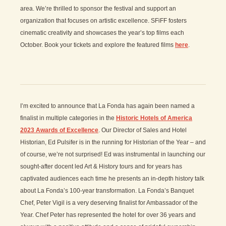
area. We’re thrilled to sponsor the festival and support an
organization that focuses on artistic excellence. SFiFF fosters
cinematic creativity and showcases the year’s top films each
October. Book your tickets and explore the featured films
here
.
I’m excited to announce that La Fonda has again been named a
finalist in multiple categories in the
Historic Hotels of America
2023 Awards of Excellence
. Our Director of Sales and Hotel
Historian, Ed Pulsifer is in the running for Historian of the Year – and
of course, we’re not surprised! Ed was instrumental in launching our
sought-after docent led Art & History tours and for years has
captivated audiences each time he presents an in-depth history talk
about La Fonda’s 100-year transformation. La Fonda’s Banquet
Chef, Peter Vigil is a very deserving finalist for Ambassador of the
Year. Chef Peter has represented the hotel for over 36 years and