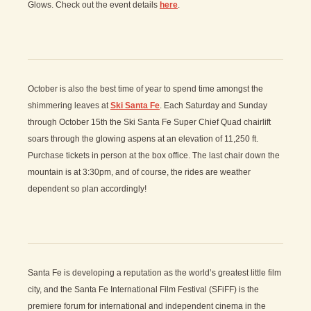
Glows. Check out the event details
here
.
October is also the best time of year to spend time amongst the
shimmering leaves at
Ski Santa Fe
. Each Saturday and Sunday
through October 15th the Ski Santa Fe Super Chief Quad chairlift
soars through the glowing aspens at an elevation of 11,250 ft.
Purchase tickets in person at the box office. The last chair down the
mountain is at 3:30pm, and of course, the rides are weather
dependent so plan accordingly!
Santa Fe is developing a reputation as the world’s greatest little film
city, and the Santa Fe International Film Festival (SFiFF) is the
premiere forum for international and independent cinema in the