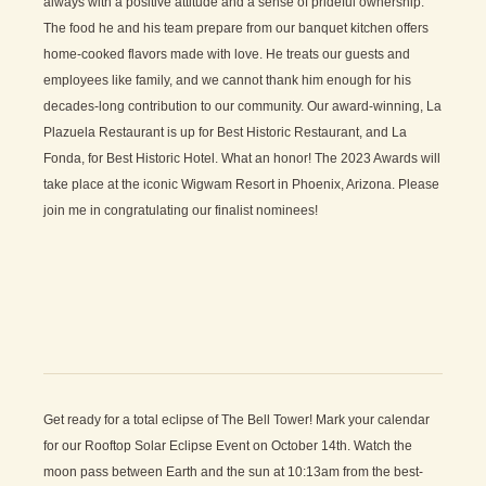
always with a positive attitude and a sense of prideful ownership.
The food he and his team prepare from our banquet kitchen offers
home-cooked flavors made with love. He treats our guests and
employees like family, and we cannot thank him enough for his
decades-long contribution to our community. Our award-winning, La
Plazuela Restaurant is up for Best Historic Restaurant, and La
Fonda, for Best Historic Hotel. What an honor! The 2023 Awards will
take place at the iconic Wigwam Resort in Phoenix, Arizona. Please
join me in congratulating our finalist nominees!
Get ready for a total eclipse of The Bell Tower! Mark your calendar
for our Rooftop Solar Eclipse Event on October 14th. Watch the
moon pass between Earth and the sun at 10:13am from the best-