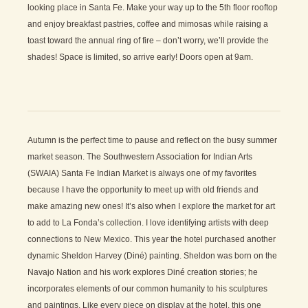
looking place in Santa Fe. Make your way up to the 5th floor rooftop
and enjoy breakfast pastries, coffee and mimosas while raising a
toast toward the annual ring of fire – don’t worry, we’ll provide the
shades! Space is limited, so arrive early! Doors open at 9am.
Autumn is the perfect time to pause and reflect on the busy summer
market season. The Southwestern Association for Indian Arts
(SWAIA) Santa Fe Indian Market is always one of my favorites
because I have the opportunity to meet up with old friends and
make amazing new ones! It’s also when I explore the market for art
to add to La Fonda’s collection. I love identifying artists with deep
connections to New Mexico. This year the hotel purchased another
dynamic Sheldon Harvey (Diné) painting. Sheldon was born on the
Navajo Nation and his work explores Diné creation stories; he
incorporates elements of our common humanity to his sculptures
and paintings. Like every piece on display at the hotel, this one