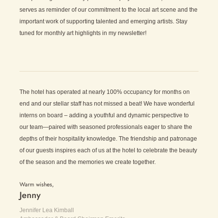
serves as reminder of our commitment to the local art scene and the
important work of supporting talented and emerging artists. Stay
tuned for monthly art highlights in my newsletter!
The hotel has operated at nearly 100% occupancy for months on
end and our stellar staff has not missed a beat! We have wonderful
interns on board – adding a youthful and dynamic perspective to
our team—paired with seasoned professionals eager to share the
depths of their hospitality knowledge. The friendship and patronage
of our guests inspires each of us at the hotel to celebrate the beauty
of the season and the memories we create together.
Warm wishes,
Jenny
Jennifer Lea Kimball