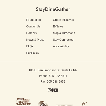
Stay
Dine
Gather
Foundation
Green Initiatives
Contact Us
E-News
Careers
Map & Directions
News & Press
Stay Connected
FAQs
Accessibility
Pet Policy
100 E. San Francisco St.
Santa Fe NM
Phone: 505-982-5511
Fax: 505-988-2952