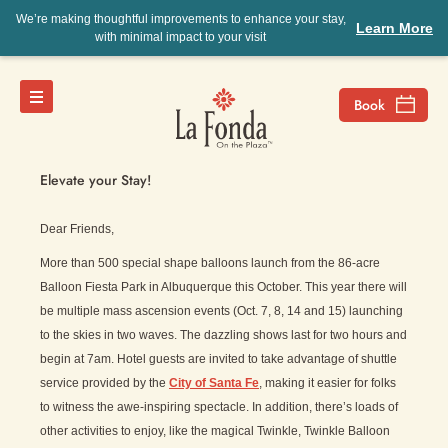
We’re making thoughtful improvements to enhance your stay,
Learn More
with minimal impact to your visit
Jenny’s View
Elevate your Stay!
Dear Friends,
More than 500 special shape balloons launch from the 86-acre
Balloon Fiesta Park in Albuquerque this October. This year there will
be multiple mass ascension events (Oct. 7, 8, 14 and 15) launching
to the skies in two waves. The dazzling shows last for two hours and
begin at 7am. Hotel guests are invited to take advantage of shuttle
service provided by the
City of Santa Fe
, making it easier for folks
to witness the awe-inspiring spectacle. In addition, there’s loads of
other activities to enjoy, like the magical Twinkle, Twinkle Balloon