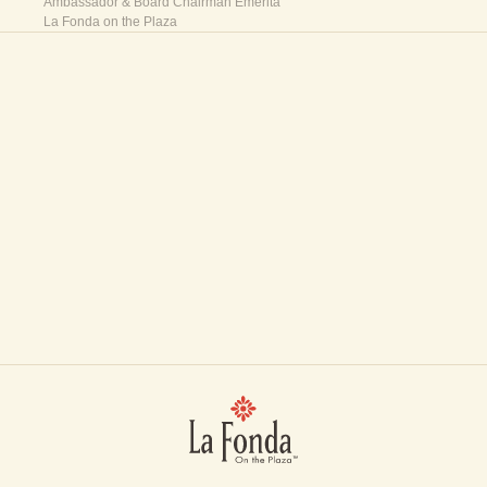
Ambassador & Board Chairman Emerita
La Fonda on the Plaza