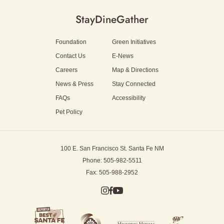
Stay
Dine
Gather
Foundation
Green Initiatives
Contact Us
E-News
Careers
Map & Directions
News & Press
Stay Connected
FAQs
Accessibility
Pet Policy
100 E. San Francisco St.
Santa Fe NM
Phone: 505-982-5511
Fax: 505-988-2952