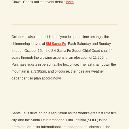
Glows. Check out the event details
here
.
October is also the best time of year to spend time amongst the
shimmering leaves at
Ski Santa Fe
. Each Saturday and Sunday
through October 15th the Ski Santa Fe Super Chief Quad chairlift
soars through the glowing aspens at an elevation of 11,250 ft.
Purchase tickets in person at the box office. The last chair down the
mountain is at 3:30pm, and of course, the rides are weather
dependent so plan accordingly!
Santa Fe is developing a reputation as the world’s greatest little film
city, and the Santa Fe International Film Festival (SFiFF) is the
premiere forum for international and independent cinema in the