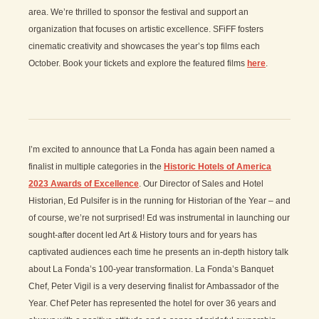
area. We’re thrilled to sponsor the festival and support an
organization that focuses on artistic excellence. SFiFF fosters
cinematic creativity and showcases the year’s top films each
October. Book your tickets and explore the featured films
here
.
I’m excited to announce that La Fonda has again been named a
finalist in multiple categories in the
Historic Hotels of America
2023 Awards of Excellence
. Our Director of Sales and Hotel
Historian, Ed Pulsifer is in the running for Historian of the Year – and
of course, we’re not surprised! Ed was instrumental in launching our
sought-after docent led Art & History tours and for years has
captivated audiences each time he presents an in-depth history talk
about La Fonda’s 100-year transformation. La Fonda’s Banquet
Chef, Peter Vigil is a very deserving finalist for Ambassador of the
Year. Chef Peter has represented the hotel for over 36 years and