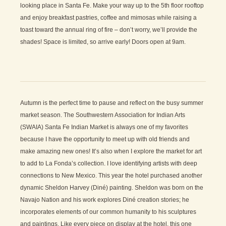
looking place in Santa Fe. Make your way up to the 5th floor rooftop
and enjoy breakfast pastries, coffee and mimosas while raising a
toast toward the annual ring of fire – don’t worry, we’ll provide the
shades! Space is limited, so arrive early! Doors open at 9am.
Autumn is the perfect time to pause and reflect on the busy summer
market season. The Southwestern Association for Indian Arts
(SWAIA) Santa Fe Indian Market is always one of my favorites
because I have the opportunity to meet up with old friends and
make amazing new ones! It’s also when I explore the market for art
to add to La Fonda’s collection. I love identifying artists with deep
connections to New Mexico. This year the hotel purchased another
dynamic Sheldon Harvey (Diné) painting. Sheldon was born on the
Navajo Nation and his work explores Diné creation stories; he
incorporates elements of our common humanity to his sculptures
and paintings. Like every piece on display at the hotel, this one