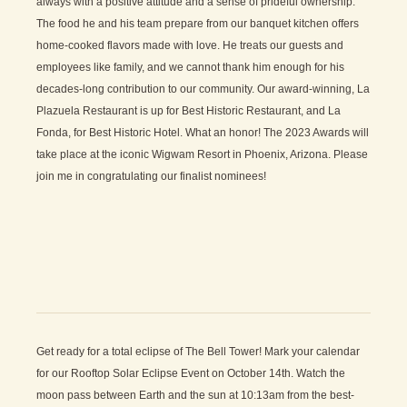
always with a positive attitude and a sense of prideful ownership.
The food he and his team prepare from our banquet kitchen offers
home-cooked flavors made with love. He treats our guests and
employees like family, and we cannot thank him enough for his
decades-long contribution to our community. Our award-winning, La
Plazuela Restaurant is up for Best Historic Restaurant, and La
Fonda, for Best Historic Hotel. What an honor! The 2023 Awards will
take place at the iconic Wigwam Resort in Phoenix, Arizona. Please
join me in congratulating our finalist nominees!
Get ready for a total eclipse of The Bell Tower! Mark your calendar
for our Rooftop Solar Eclipse Event on October 14th. Watch the
moon pass between Earth and the sun at 10:13am from the best-