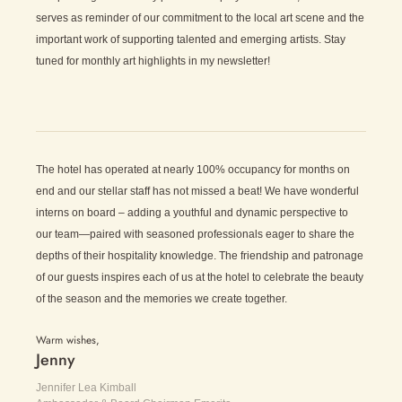
serves as reminder of our commitment to the local art scene and the
important work of supporting talented and emerging artists. Stay
tuned for monthly art highlights in my newsletter!
The hotel has operated at nearly 100% occupancy for months on
end and our stellar staff has not missed a beat! We have wonderful
interns on board – adding a youthful and dynamic perspective to
our team—paired with seasoned professionals eager to share the
depths of their hospitality knowledge. The friendship and patronage
of our guests inspires each of us at the hotel to celebrate the beauty
of the season and the memories we create together.
Warm wishes,
Jenny
Jennifer Lea Kimball