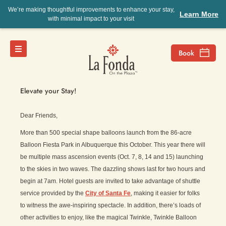
We’re making thoughtful improvements to enhance your stay,
Learn More
with minimal impact to your visit
Jenny’s View
Elevate your Stay!
Dear Friends,
More than 500 special shape balloons launch from the 86-acre
Balloon Fiesta Park in Albuquerque this October. This year there will
be multiple mass ascension events (Oct. 7, 8, 14 and 15) launching
to the skies in two waves. The dazzling shows last for two hours and
begin at 7am. Hotel guests are invited to take advantage of shuttle
service provided by the
City of Santa Fe
, making it easier for folks
to witness the awe-inspiring spectacle. In addition, there’s loads of
other activities to enjoy, like the magical Twinkle, Twinkle Balloon