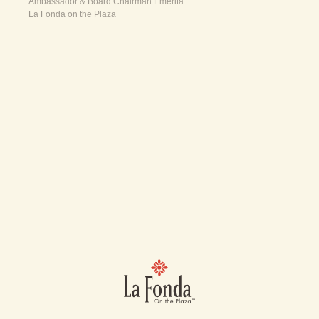
Ambassador & Board Chairman Emerita
La Fonda on the Plaza