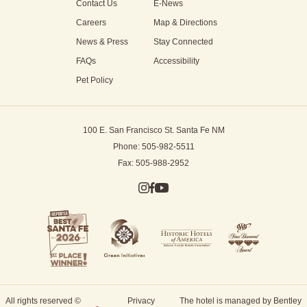
Contact Us
E-News
Careers
Map & Directions
News & Press
Stay Connected
FAQs
Accessibility
Pet Policy
100 E. San Francisco St.
Santa Fe NM
Phone: 505-982-5511
Fax: 505-988-2952
All rights reserved ©
Privacy
The hotel is managed by Bentley