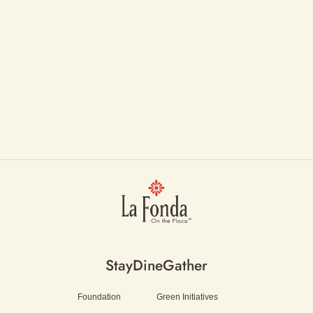
Stay
Dine
Gather
Foundation
Green Initiatives