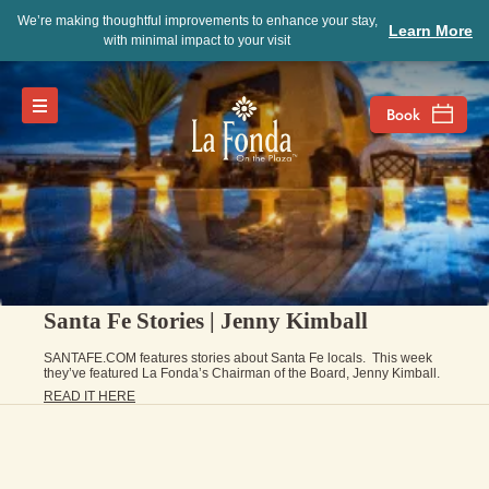
We’re making thoughtful improvements to enhance your stay,
Learn More
with minimal impact to your visit
Santa Fe Stories | Jenny Kimball
SANTAFE.COM features stories about Santa Fe locals. This week
they’ve featured La Fonda’s Chairman of the Board, Jenny Kimball.
READ IT HERE