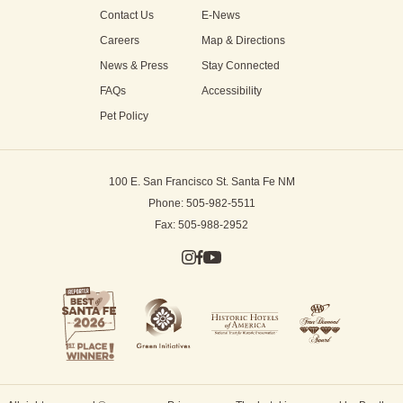
Contact Us
E-News
Careers
Map & Directions
News & Press
Stay Connected
FAQs
Accessibility
Pet Policy
100 E. San Francisco St.
Santa Fe NM
Phone: 505-982-5511
Fax: 505-988-2952