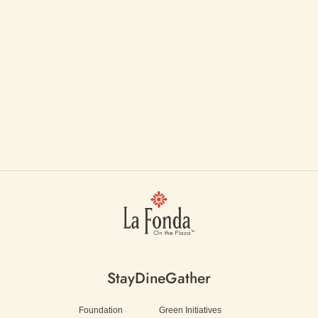
Stay
Dine
Gather
Foundation
Green Initiatives