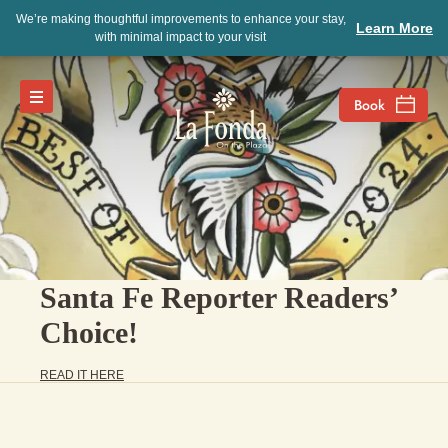
We’re making thoughtful improvements to enhance your stay,
Learn More
with minimal impact to your visit
Santa Fe Reporter Readers’
Choice!
READ IT HERE