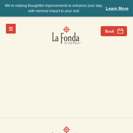
We’re making thoughtful improvements to enhance your stay,
Learn More
with minimal impact to your visit