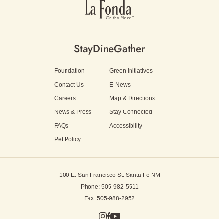
Stay
Dine
Gather
Foundation
Green Initiatives
Contact Us
E-News
Careers
Map & Directions
News & Press
Stay Connected
FAQs
Accessibility
Pet Policy
100 E. San Francisco St.
Santa Fe NM
Phone: 505-982-5511
Fax: 505-988-2952