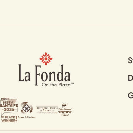
S
D
G