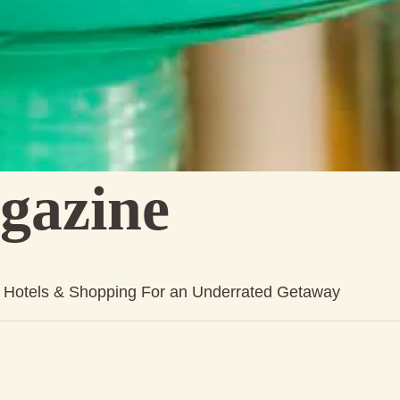
gazine
s, Hotels & Shopping For an Underrated Getaway