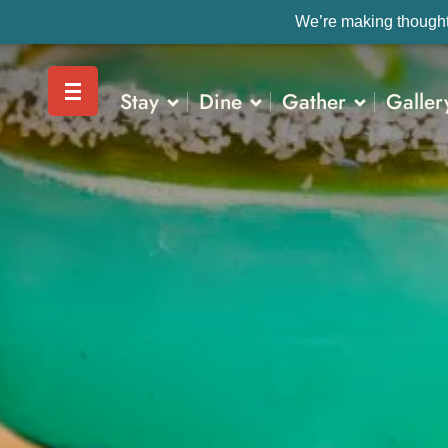
We’re making thoughtf
Stay
Dine
Gather
Galler