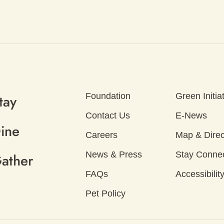
Foundation
Green Initia
tay
Contact Us
E-News
ine
Careers
Map & Direc
News & Press
Stay Conne
ather
FAQs
Accessibilit
Pet Policy