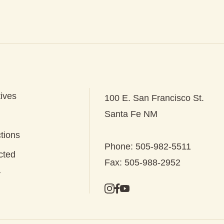
tives
100 E. San Francisco St.
Santa Fe NM
tions
Phone: 505-982-5511
cted
Fax: 505-988-2952
y