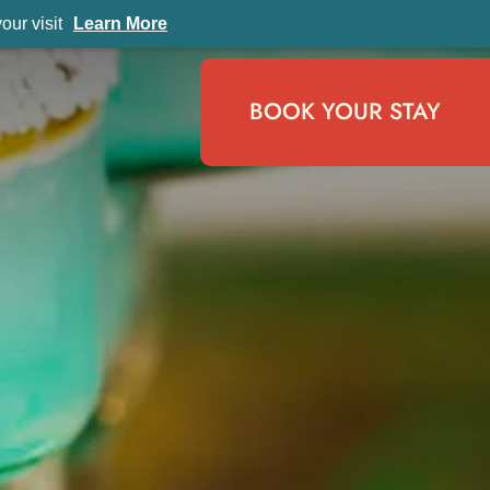
ur visit
Learn More
BOOK YOUR STAY