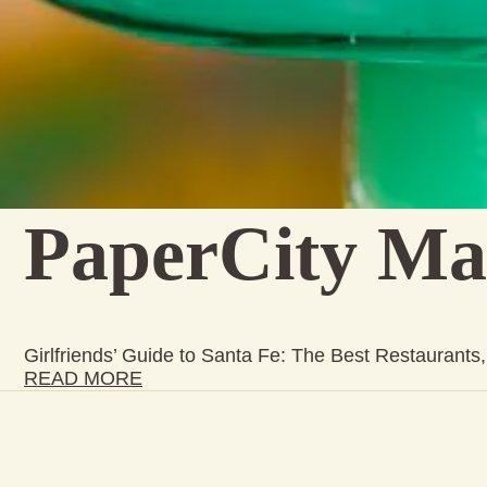
PaperCity Ma
Girlfriends’ Guide to Santa Fe: The Best Restaurant
READ MORE