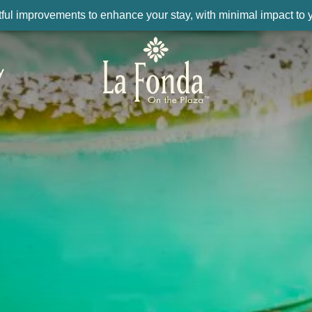
ul improvements to enhance your stay, with minimal impact to yo
y