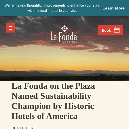
We’re making thoughtful improvements to enhance your stay,
Learn More
with minimal impact to your visit
La Fonda on the Plaza
Named Sustainability
Champion by Historic
Hotels of America
READ IT HERE