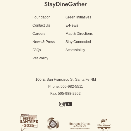
Stay
Dine
Gather
Foundation
Green Initiatives
Contact Us
E-News
Careers
Map & Directions
News & Press
Stay Connected
FAQs
Accessibility
Pet Policy
100 E. San Francisco St.
Santa Fe NM
Phone: 505-982-5511
Fax: 505-988-2952