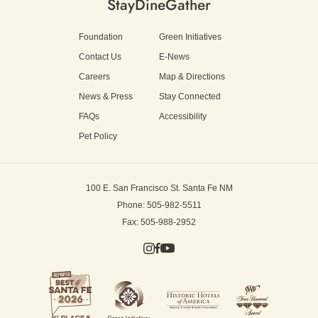
Stay
Dine
Gather
Foundation
Green Initiatives
Contact Us
E-News
Careers
Map & Directions
News & Press
Stay Connected
FAQs
Accessibility
Pet Policy
100 E. San Francisco St.
Santa Fe NM
Phone: 505-982-5511
Fax: 505-988-2952