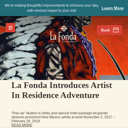
We’re making thoughtful improvements to enhance your stay,
Learn More
with minimal impact to your visit
La Fonda Introduces Artist
In Residence Adventure
“Pop-up” studios in lobby and special hotel package let guests
observe prominent New Mexico artists at work November 2, 2017 –
February 28, 2018.
READ MORE