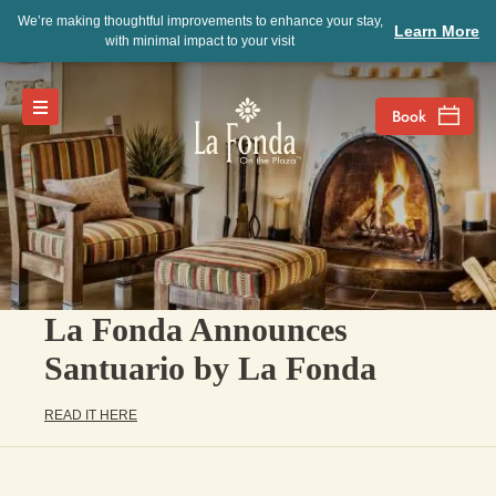
We’re making thoughtful improvements to enhance your stay,
Learn More
with minimal impact to your visit
La Fonda Announces
Santuario by La Fonda
READ IT HERE