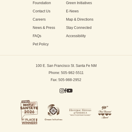
Foundation
Green Initiatives
Contact Us
E-News
Careers
Map & Directions
News & Press
Stay Connected
FAQs
Accessibility
Pet Policy
100 E. San Francisco St.
Santa Fe NM
Phone: 505-982-5511
Fax: 505-988-2952