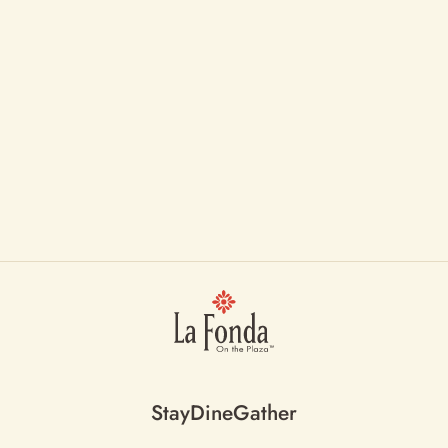
Stay
Dine
Gather