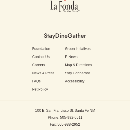
Stay
Dine
Gather
Foundation
Green Initiatives
Contact Us
E-News
Careers
Map & Directions
News & Press
Stay Connected
FAQs
Accessibility
Pet Policy
100 E. San Francisco St.
Santa Fe NM
Phone: 505-982-5511
Fax: 505-988-2952