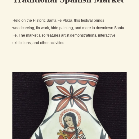
Held on the Historic Santa Fe Plaza, this festival brings
woodcarving, tin work, hide painting, and more to downtown Santa
Fe. The market also features artist demonstrations, interactive
exhibitions, and other activities.