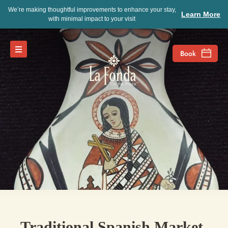
We’re making thoughtful improvements to enhance your stay,
Learn More
with minimal impact to your visit
Traditional Spanish Market