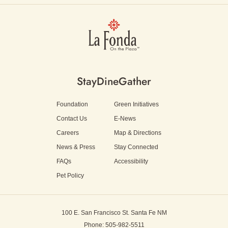
Stay
Dine
Gather
Foundation
Green Initiatives
Contact Us
E-News
Careers
Map & Directions
News & Press
Stay Connected
FAQs
Accessibility
Pet Policy
100 E. San Francisco St.
Santa Fe NM
Phone: 505-982-5511