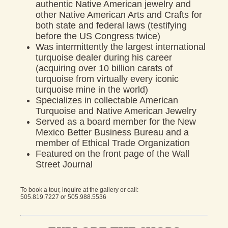
authentic Native American jewelry and
other Native American Arts and Crafts for
both state and federal laws (testifying
before the US Congress twice)
Was intermittently the largest international
turquoise dealer during his career
(acquiring over 10 billion carats of
turquoise from virtually every iconic
turquoise mine in the world)
Specializes in collectable American
Turquoise and Native American Jewelry
Served as a board member for the New
Mexico Better Business Bureau and a
member of Ethical Trade Organization
Featured on the front page of the Wall
Street Journal
To book a tour, inquire at the gallery or call:
505.819.7227
or
505.988.5536