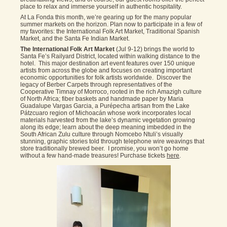
place to relax and immerse yourself in authentic hospitality.
At La Fonda this month, we’re gearing up for the many popular
summer markets on the horizon. Plan now to participate in a few of
my favorites: the International Folk Art Market, Traditional Spanish
Market, and the Santa Fe Indian Market.
The International Folk Art Market
(Jul 9-12) brings the world to
Santa Fe’s Railyard District, located within walking distance to the
hotel. This major destination art event features over 150 unique
artists from across the globe and focuses on creating important
economic opportunities for folk artists worldwide. Discover the
legacy of Berber Carpets through representatives of the
Cooperative Timnay of Morroco, rooted in the rich Amazigh culture
of North Africa; fiber baskets and handmade paper by Maria
Guadalupe Vargas Garcia, a Purépecha artisan from the Lake
Pátzcuaro region of Michoacán whose work incorporates local
materials harvested from the lake’s dynamic vegetation growing
along its edge; learn about the deep meaning imbedded in the
South African Zulu culture through Nomcebo Ntuli’s visually
stunning, graphic stories told through telephone wire weavings that
store traditionally brewed beer. I promise, you won’t go home
without a few hand-made treasures! Purchase tickets
here
.