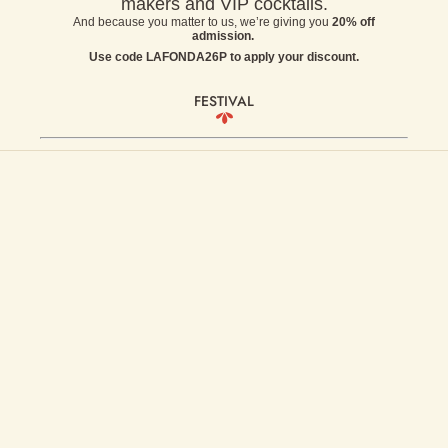
makers and VIP cocktails.
And because you matter to us, we’re giving you
20% off
admission.
Use code LAFONDA26P to apply your discount.
FESTIVAL