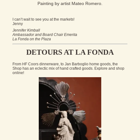
Painting by artist Mateo Romero.
I can’t wait to see you at the markets!
Jenny
Jennifer Kimball
Ambassador and Board Chair Emerita
La Fonda on the Plaza
DETOURS AT LA FONDA
From HF Coors dinnerware, to Jan Barboglio home goods, the
Shop has an eclectic mix of hand crafted goods. Explore and shop
online!