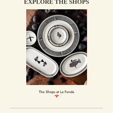
EXPLORE THE SHOPS
The Shops at La Fonda