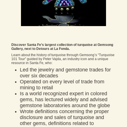
Discover Santa Fe’s largest collection of turquoise at Gemsong
Gallery, next to Detours at La Fonda.
Learn about the history of turquoise through Gemsong’s “Turquoise
101 Tour” guided by Peter Vajda, an industry icon and a unique
resource in Santa Fe, who:
Led the jewelry and gemstone trades for
over six decades
Operated on every level of trade from
mining to retail
Is a world recognized expert in colored
gems, has lectured widely and advised
gemstone laboratories around the globe
Wrote definitions concerning the proper
disclosure and sales of turquoise and
other gems, definitions related to