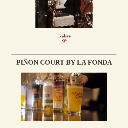
Explore
PIÑON COURT BY LA FONDA