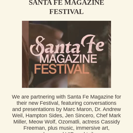
SANTA FE MAGAZINE
FESTIVAL
We are partnering with
Santa
Fe
Magazine
for
their new
Fe
stival
,
fe
aturing conversations
and presentations by Marc Maron, Dr. Andrew
Weil, Hampton Sides, Jen Sincero, Chef Mark
Miller, Meow Wolf, Ozomatli, actress Cassidy
Freeman, plus music, immersive art,