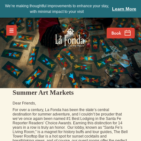
We’re making thoughtful improvements to enhance your stay,
Learn More
with minimal impact to your visit
Summer Art Markets
Dear Friends,
For over a century, La Fonda has been the state’s central
destination for summer adventure, and I couldn’t be prouder that
we’ve once again been named #1 Best Lodging in the Santa Fe
Reporter Readers’ Choice Awards. Earning this distinction for 14
years in a row is truly an honor. Our lobby, known as “Santa Fe’s
Living Room,” is a magnet for history buffs and tour guides, The Bell
Tower Rooftop Bar is a hot spot for sunset cocktails and
breathtaking views, and of course, our guest rooms offer the perfect