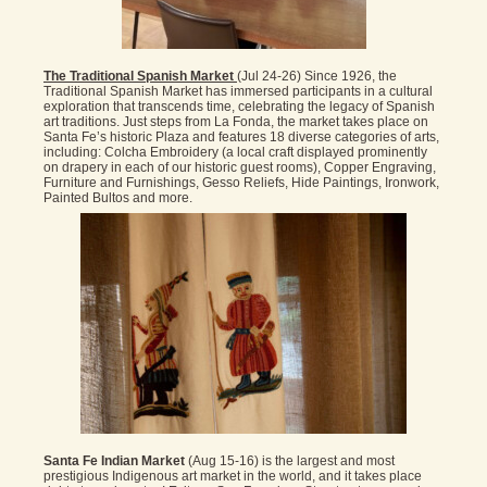
The Traditional Spanish Market
(Jul 24-26) Since 1926, the
Traditional Spanish Market has immersed participants in a cultural
exploration that transcends time, celebrating the legacy of Spanish
art traditions. Just steps from La Fonda, the market takes place on
Santa Fe’s historic Plaza and features 18 diverse categories of arts,
including: Colcha Embroidery (a local craft displayed prominently
on drapery in each of our historic guest rooms), Copper Engraving,
Furniture and Furnishings, Gesso Reliefs, Hide Paintings, Ironwork,
Painted Bultos and more.
Santa Fe Indian Market
(Aug 15-16) is the largest and most
prestigious Indigenous art market in the world, and it takes place