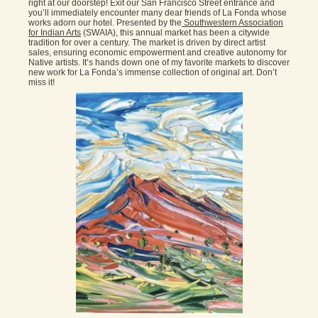
right at our doorstep! Exit our San Francisco Street entrance and
you’ll immediately encounter many dear friends of La Fonda whose
works adorn our hotel. Presented by the
Southwestern Association
for Indian Arts
(SWAIA), this annual market has been a citywide
tradition for over a century. The market is driven by direct artist
sales, ensuring economic empowerment and creative autonomy for
Native artists. It’s hands down one of my favorite markets to discover
new work for La Fonda’s immense collection of original art. Don’t
miss it!