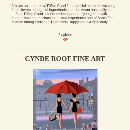
Join us on the patio at Piñon Court for a special menu showcasing
fresh flavors, thoughtful ingredients, and the warm hospitality that
defines Piñon Court. It’s the perfect opportunity to gather with
friends, savor a delicious meal, and experience one of Santa Fe’s
favorite dining traditions. Don’t miss Happy Hour, 4-6pm daily.
Explore
CYNDE ROOF FINE ART