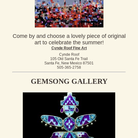
Come by and choose a lovely piece of original
art to celebrate the summer!
Cynde Roof Fine Art
Cynde Roof
105 Old Santa Fe Trail
Santa Fe, New Mexico 87501
505-365-2758
GEMSONG GALLERY