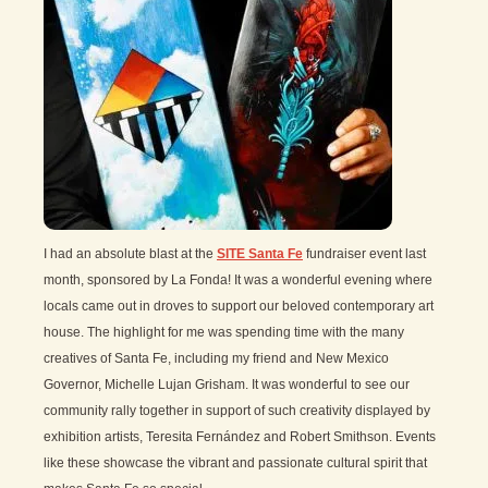
I had an absolute blast at the
SITE Santa Fe
fundraiser event last
month, sponsored by La Fonda! It was a wonderful evening where
locals came out in droves to support our beloved contemporary art
house. The highlight for me was spending time with the many
creatives of Santa Fe, including my friend and New Mexico
Governor, Michelle Lujan Grisham. It was wonderful to see our
community rally together in support of such creativity displayed by
exhibition artists, Teresita Fernández and Robert Smithson. Events
like these showcase the vibrant and passionate cultural spirit that