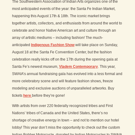
The Southwestern Association of Indian Arts organizes one of the
most anticipated events of the year: the Santa Fe Indian Market,
happening this August 17th & 18th. The iconic market brings
together artists, collectors, and enthusiasts from around the world to
celebrate and honor Native American art and culture through an
array of artistic mediums – including fashion! The much-
anticipated
Indigenous Fashion Show
will take place on Sunday,
August 18 at the Santa Fe Convention Center, but the fashion
celebration really kicks off on the 17th during the opening gala at
Santa Fe’s newest museum,
Vladem Contemporary
. This year,
SWAIA’s annual fundraising gala has evolved into a less formal and
more celebratory scene and will feature fashion shows, freeze
modeling and exclusive auctions of unparalleled artworks. Buy
tickets
here
before they’re gone!
With artists from over 220 federally recognized tribes and First
Nations’ tribes of Canada and the United States, there’s no
shortage of creative energy in town – and not to mention our hotel
lobby! This year don’t miss the opportunity to check out the custom
Indian Bobber Motorcycle, donated by Indian Motorcycles to SWAIA