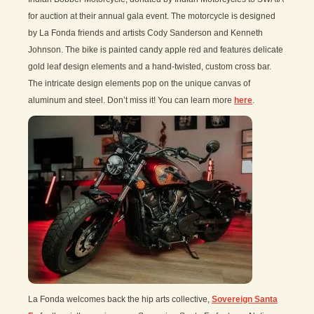
for auction at their annual gala event. The motorcycle is designed
by La Fonda friends and artists Cody Sanderson and Kenneth
Johnson. The bike is painted candy apple red and features delicate
gold leaf design elements and a hand-twisted, custom cross bar.
The intricate design elements pop on the unique canvas of
aluminum and steel. Don’t miss it! You can learn more
here
.
La Fonda welcomes back the hip arts collective,
Sovereign Santa