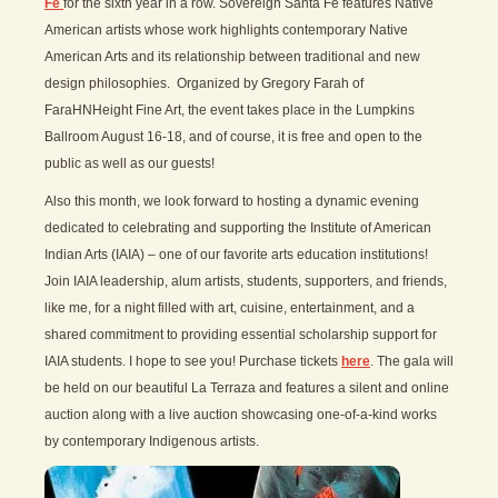
Fe
for the sixth year in a row. Sovereign Santa Fe features Native
American artists whose work highlights contemporary Native
American Arts and its relationship between traditional and new
design philosophies. Organized by Gregory Farah of
FaraHNHeight Fine Art, the event takes place in the Lumpkins
Ballroom August 16-18, and of course, it is free and open to the
public as well as our guests!
Also this month, we look forward to hosting a dynamic evening
dedicated to celebrating and supporting the Institute of American
Indian Arts (IAIA) – one of our favorite arts education institutions!
Join IAIA leadership, alum artists, students, supporters, and friends,
like me, for a night filled with art, cuisine, entertainment, and a
shared commitment to providing essential scholarship support for
IAIA students. I hope to see you! Purchase tickets
here
. The gala will
be held on our beautiful La Terraza and features a silent and online
auction along with a live auction showcasing one-of-a-kind works
by contemporary Indigenous artists.