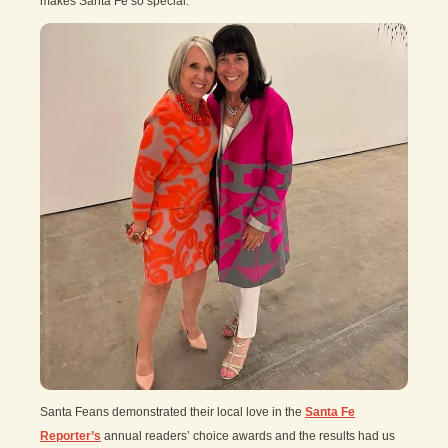
makes Santa Fe so special.
Santa Feans demonstrated their local love in the
Santa Fe
Reporter’s
annual readers’ choice awards and the results had us