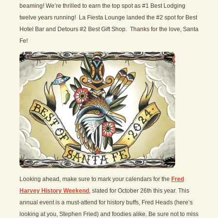
beaming! We’re thrilled to earn the top spot as #1 Best Lodging
twelve years running! La Fiesta Lounge landed the #2 spot for Best
Hotel Bar and Detours #2 Best Gift Shop. Thanks for the love, Santa
Fe!
Looking ahead, make sure to mark your calendars for the
Fred
Harvey History Weekend
, slated for October 26th this year. This
annual event is a must-attend for history buffs, Fred Heads (here’s
looking at you, Stephen Fried) and foodies alike. Be sure not to miss