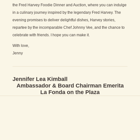
the Fred Harvey Foodie Dinner and Auction, where you can indulge
in a culinary journey inspired by the legendary Fred Harvey. The
evening promises to deliver delightful dishes, Harvey stories,
repartee by the incomparable Chef Johnny Vee, and the chance to
celebrate with friends. I hope you can make it.
With love,
Jenny
Jennifer Lea Kimball
Ambassador & Board Chairman Emerita
La Fonda on the Plaza