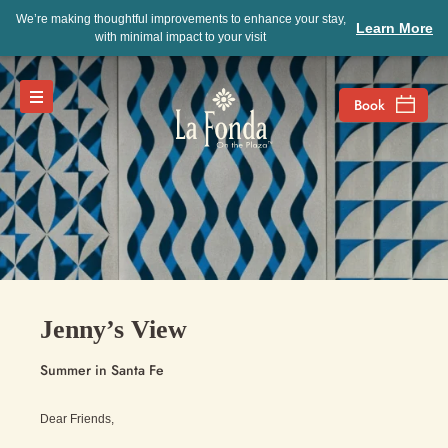
We’re making thoughtful improvements to enhance your stay,
Learn More
with minimal impact to your visit
Jenny’s View
Summer in Santa Fe
Dear Friends,