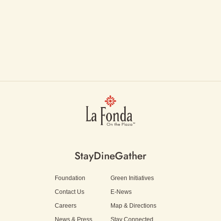
Stay
Dine
Gather
Foundation
Green Initiatives
Contact Us
E-News
Careers
Map & Directions
News & Press
Stay Connected