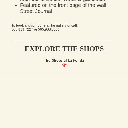
Featured on the front page of the Wall
Street Journal
To book a tour, inquire at the gallery or call:
505.819.7227
or
505.988.5536
EXPLORE THE SHOPS
The Shops at La Fonda