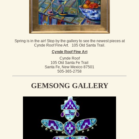
Spring is in the air! Stop by the gallery to see the newest pieces at
Cynde Roof Fine Art. 105 Old Santa Trail.
Cynde Roof Fine Art
Cynde Roof
105 Old Santa Fe Trail
Santa Fe, New Mexico 87501
505-365-2758
GEMSONG GALLERY