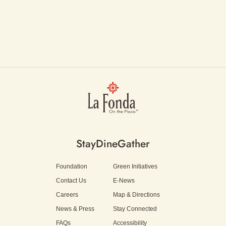
Stay
Dine
Gather
Foundation
Green Initiatives
Contact Us
E-News
Careers
Map & Directions
News & Press
Stay Connected
FAQs
Accessibility