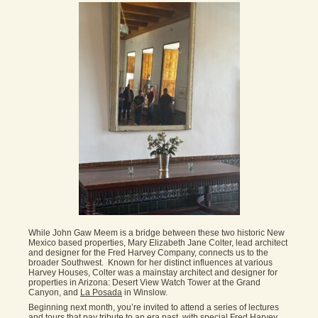
While John Gaw Meem is a bridge between these two historic New
Mexico based properties, Mary Elizabeth Jane Colter, lead architect
and designer for the Fred Harvey Company, connects us to the
broader Southwest. Known for her distinct influences at various
Harvey Houses, Colter was a mainstay architect and designer for
properties in Arizona: Desert View Watch Tower at the Grand
Canyon, and
La Posada
in Winslow.
Beginning next month, you’re invited to attend a series of lectures
and tours that pay tribute to an era past, with special Fred Harvey