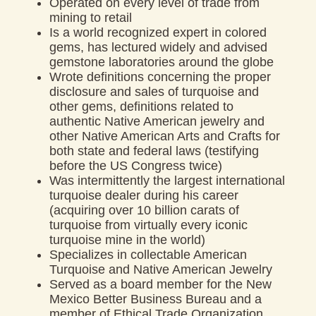
Operated on every level of trade from
mining to retail
Is a world recognized expert in colored
gems, has lectured widely and advised
gemstone laboratories around the globe
Wrote definitions concerning the proper
disclosure and sales of turquoise and
other gems, definitions related to
authentic Native American jewelry and
other Native American Arts and Crafts for
both state and federal laws (testifying
before the US Congress twice)
Was intermittently the largest international
turquoise dealer during his career
(acquiring over 10 billion carats of
turquoise from virtually every iconic
turquoise mine in the world)
Specializes in collectable American
Turquoise and Native American Jewelry
Served as a board member for the New
Mexico Better Business Bureau and a
member of Ethical Trade Organization