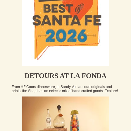
DETOURS AT LA FONDA
From HF Coors dinnerware, to Sandy Vaillancourt originals and
prints, the Shop has an eclectic mix of hand crafted goods. Explore!