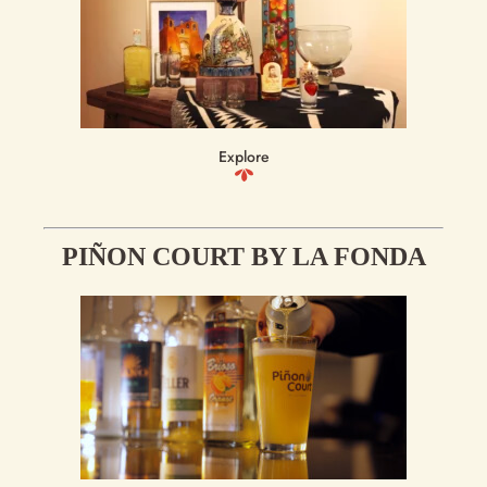
Explore
PIÑON COURT BY LA FONDA