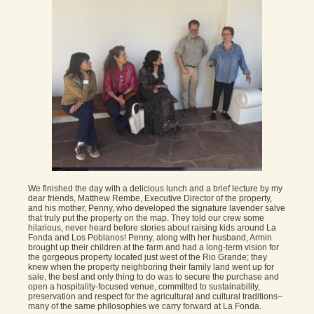
We finished the day with a delicious lunch and a brief lecture by my
dear friends, Matthew Rembe, Executive Director of the property,
and his mother, Penny, who developed the signature lavender salve
that truly put the property on the map. They told our crew some
hilarious, never heard before stories about raising kids around La
Fonda and Los Poblanos! Penny, along with her husband, Armin
brought up their children at the farm and had a long-term vision for
the gorgeous property located just west of the Rio Grande; they
knew when the property neighboring their family land went up for
sale, the best and only thing to do was to secure the purchase and
open a hospitality-focused venue, committed to sustainability,
preservation and respect for the agricultural and cultural traditions–
many of the same philosophies we carry forward at La Fonda.