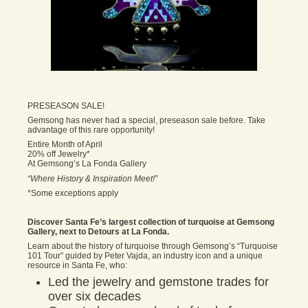
PRESEASON SALE!
Gemsong has never had a special, preseason sale before. Take
advantage of this rare opportunity!
Entire Month of April
20% off Jewelry*
At Gemsong’s La Fonda Gallery
“Where History & Inspiration Meet!”
*Some exceptions apply
Discover Santa Fe’s largest collection of turquoise at Gemsong
Gallery, next to Detours at La Fonda.
Learn about the history of turquoise through Gemsong’s “Turquoise
101 Tour” guided by Peter Vajda, an industry icon and a unique
resource in Santa Fe, who:
Led the jewelry and gemstone trades for
over six decades