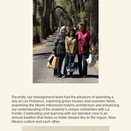
Recently, our management team had the pleasure of spending a
day at Los Poblanos, exploring green houses and lavender fields,
examining the Meem influenced historic architecture and enhancing
our understanding of the property’s unique similarities with La
Fonda. Celebrating and learning with our talented crew is an
annual tradition that helps us foster deeper ties to the region, New
Mexico culture and each other.