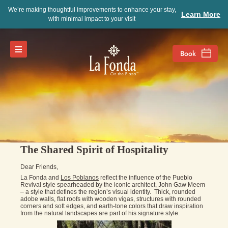
We’re making thoughtful improvements to enhance your stay,
Learn More
with minimal impact to your visit
The Shared Spirit of Hospitality
Dear Friends,
La Fonda and
Los Poblanos
reflect the influence of the Pueblo
Revival style spearheaded by the iconic architect, John Gaw Meem
– a style that defines the region’s visual identity. Thick, rounded
adobe walls, flat roofs with wooden vigas, structures with rounded
corners and soft edges, and earth-tone colors that draw inspiration
from the natural landscapes are part of his signature style.