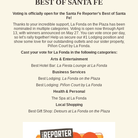
BEST OF SANTA FE
Voting is officially open for the Santa Fe Reporter’s Best of Santa
Fe!
Thanks to your incredible support, La Fonda on the Plaza has been
nominated in multiple categories. Voting is open now through April
13, with winners announced on May 27. You can vote once per day,
so let’s rally together! Help us secure our #1 Lodging position and
show some love for our outstanding outlets and our sister property,
Piñon Court by La Fonda.
Cast your vote for La Fonda in the following categories:
Arts & Entertainment
Best Hotel Bar:
La Fiesta Lounge at La Fonda
Business Services
Best Lodging:
La Fonda on the Plaza
Best Lodging:
Piñon Court by La Fonda
Health & Personal
The Spa at La Fonda
Local Shopping
Best Gift Shop:
Detours at La Fonda on the Plaza