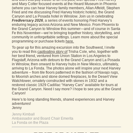
and Mary Colter focused events at the Heard Museum in Phoenix
(where you can hear Harvey family members, Allan Affeldt, Stephen
Fried and me discussing Fred Harvey historic hotels), the Grand
Canyon and La Posada hotel in Winslow. Join us in celebrating
Frediversary 2026
, a series of events honoring Fred Harvey’s
enduring legacy across Arizona and New Mexico. From Phoenix to
the Grand Canyon to Winslow this summer—and of course in Santa
Fe this November—we’re bringing together history, storytelling, and
community in unforgettable settings. Learn more about the special
programming or purchase tickets
here.
To gear up for this amazing excursion into the Southwest, I invite
you to read this
captivating story of
Trisha Cole, who, together with
her best friend, ventured from Union Station in Los Angeles to
Flagstaff, Arizona with detours to the Grand Canyon and La Posada
in Winslow, then onward to Harvey hubs in New Mexico, ultimately,
arriving to La Fonda. The photos alone will inspire your next Harvey
adventure – from tile floors patterned in the fashion of Navajo rugs,
to Moorish arches and stone domed fireplaces, to the Desert View
Watchtower, ornately constructed with stones in 1932 and a
restored classic 1929 Cadillac “Harvey Cars” available for tours at
the Grand Canyon. Need I say more? I hope to see you at the Grand
Canyon!
Here’s to long standing friends, shared experiences and Harvey
adventures!
Jenny
Jenny Kimball
Ambassador and Board Chair Emerita
La Fonda on the Plaza