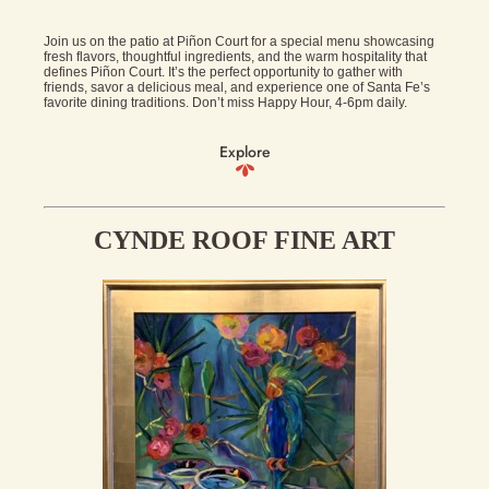
Join us on the patio at Piñon Court for a special menu showcasing
fresh flavors, thoughtful ingredients, and the warm hospitality that
defines Piñon Court. It’s the perfect opportunity to gather with
friends, savor a delicious meal, and experience one of Santa Fe’s
favorite dining traditions. Don’t miss Happy Hour, 4-6pm daily.
Explore
CYNDE ROOF FINE ART