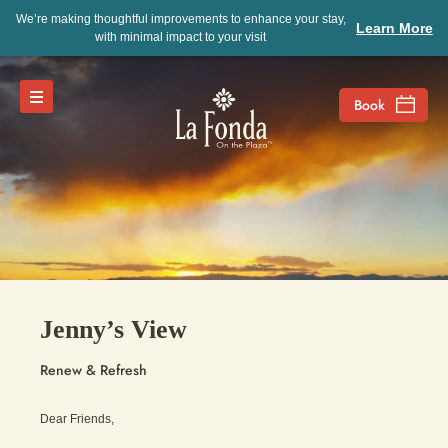
We’re making thoughtful improvements to enhance your stay,
Learn More
with minimal impact to your visit
Jenny’s View
Renew & Refresh
Dear Friends,