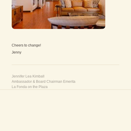
Cheers to change!
Jenny
Jennifer Lea Kimball
Ambassador & Board Chairman Emerita
La Fonda on the Plaza