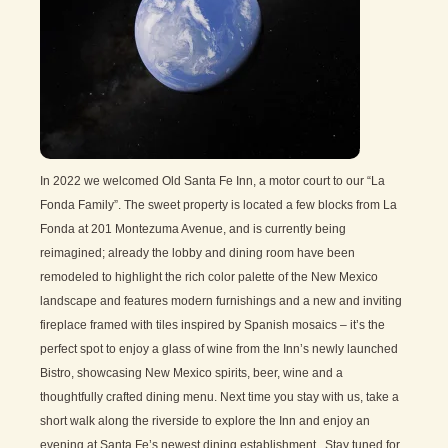
In 2022 we welcomed Old Santa Fe Inn, a motor court to our “La
Fonda Family”. The sweet property is located a few blocks from La
Fonda at 201 Montezuma Avenue, and is currently being
reimagined; already the lobby and dining room have been
remodeled to highlight the rich color palette of the New Mexico
landscape and features modern furnishings and a new and inviting
fireplace framed with tiles inspired by Spanish mosaics – it’s the
perfect spot to enjoy a glass of wine from the Inn’s newly launched
Bistro, showcasing New Mexico spirits, beer, wine and a
thoughtfully crafted dining menu. Next time you stay with us, take a
short walk along the riverside to explore the Inn and enjoy an
evening at Santa Fe’s newest dining establishment. Stay tuned for