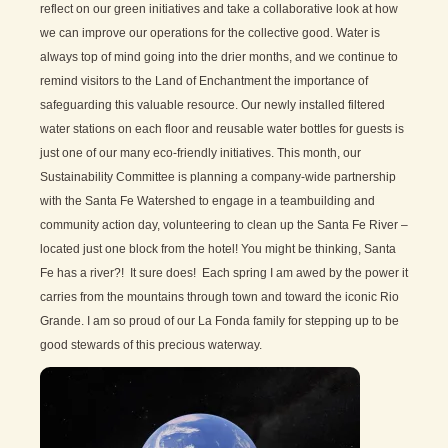
reflect on our green initiatives and take a collaborative look at how
we can improve our operations for the collective good. Water is
always top of mind going into the drier months, and we continue to
remind visitors to the Land of Enchantment the importance of
safeguarding this valuable resource. Our newly installed filtered
water stations on each floor and reusable water bottles for guests is
just one of our many eco-friendly initiatives. This month, our
Sustainability Committee is planning a company-wide partnership
with the Santa Fe Watershed to engage in a teambuilding and
community action day, volunteering to clean up the Santa Fe River –
located just one block from the hotel! You might be thinking, Santa
Fe has a river?! It sure does! Each spring I am awed by the power it
carries from the mountains through town and toward the iconic Rio
Grande. I am so proud of our La Fonda family for stepping up to be
good stewards of this precious waterway.