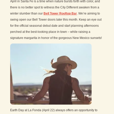
April in Santa Fe is a time when nature bursts forth with color, and
there is no better spot to witness the City Different awaken from a
winter slumber than our
Bell Tower Rooftop Bar
. We’re aiming to
swing open our Bell Tower doors later this month. Keep an eye out
for the official seasonal debut date and start planning afternoons
perched at the best-looking place in town – while raising a
signature margarita in honor of the gorgeous New Mexico sunsets!
Earth Day at La Fonda (April 22) always offers an opportunity to