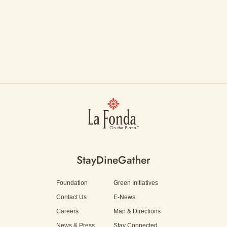
Stay
Dine
Gather
Foundation
Green Initiatives
Contact Us
E-News
Careers
Map & Directions
News & Press
Stay Connected