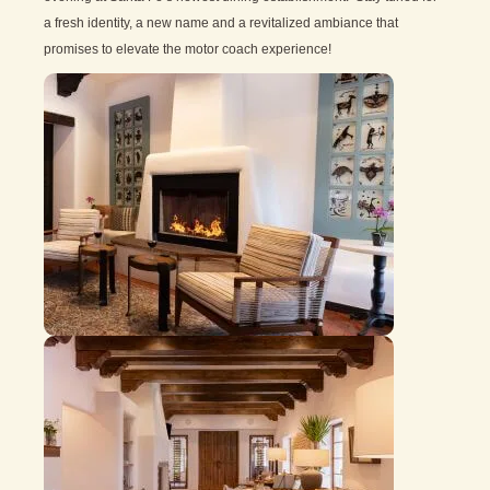
a fresh identity, a new name and a revitalized ambiance that
promises to elevate the motor coach experience!