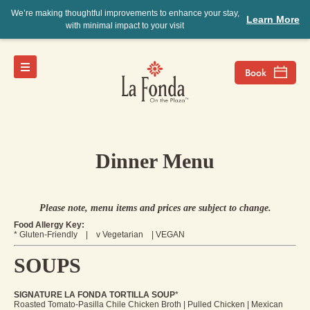
We’re making thoughtful improvements to enhance your stay,
Learn More
with minimal impact to your visit
Dinner Menu
Please note, menu items and prices are subject to change.
Food Allergy Key:
* Gluten-Friendly | v Vegetarian | VEGAN
SOUPS
SIGNATURE LA FONDA TORTILLA SOUP
*
Roasted Tomato-Pasilla Chile Chicken Broth | Pulled Chicken | Mexican