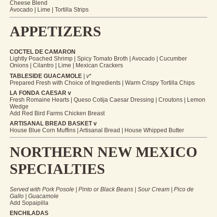
Cheese Blend
Avocado | Lime | Tortilla Strips
APPETIZERS
COCTEL DE CAMARON
Lightly Poached Shrimp | Spicy Tomato Broth | Avocado | Cucumber
Onions | Cilantro | Lime | Mexican Crackers
TABLESIDE GUACAMOLE
| v
*
Prepared Fresh with Choice of Ingredients | Warm Crispy Tortilla Chips
LA FONDA CAESAR v
Fresh Romaine Hearts | Queso Cotija Caesar Dressing | Croutons | Lemon
Wedge
Add Red Bird Farms Chicken Breast
ARTISANAL BREAD BASKET v
House Blue Corn Muffins | Artisanal Bread | House Whipped Butter
NORTHERN NEW MEXICO
SPECIALTIES
Served with Pork Posole | Pinto or Black Beans | Sour Cream | Pico de
Gallo | Guacamole
Add Sopaipilla
ENCHILADAS