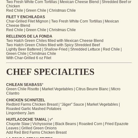
Two Fresh White Corn Tortillas | Mexican Cheese Blend | Shredded Beef or
Chicken
Red Chile | Green Chile | Christmas Chile
FILET Y ENCHILADAS
Char-Grilled Filet Mignon | Two Fresh White Corn Tortillas | Mexican
Cheese Blend
Red Chile | Green Chile | Christmas Chile
RELLENOS DE LA FONDA
Two Hatch Green Chiles filled with Mexican Cheese Blend
Two Hatch Green Chiles filled with Spicy Shredded Beef
Lightly Beer Battered | Shallow-Fried | Shredded Lettuce | Red Chile |
Green Chile | Christmas Chile
With Char-Grilled 6 oz Filet
CHEF SPECIALTIES
CHILEAN SEABASS
*
Green Chile Risotto | Market Vegetables | Citrus Beurre Blanc | Micro
Cilantro
CHICKEN SCHNITZEL
Redbird Farms Chicken Breast | “Jäger” Sauce | Market Vegetables |
Roasted Garlic Mashed Potatoes
Lingonberry Jam
HUITLACOCHE TAMAL
| v
*
Chayote Slaw | Vichyssoise | Black Beans | Roasted Corn | Fried Epazote
Leaves | Grilled Green Onions
Add Red Bird Farms Chicken Breast