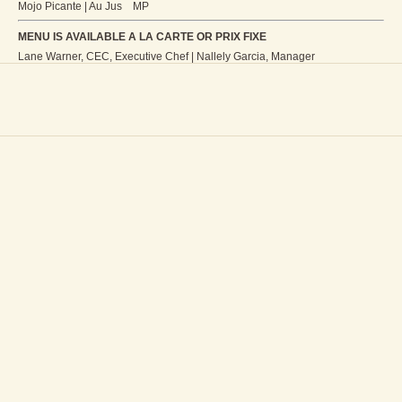
Mojo Picante | Au Jus MP
MENU IS AVAILABLE A LA CARTE OR PRIX FIXE
Lane Warner, CEC, Executive Chef | Nallely Garcia, Manager