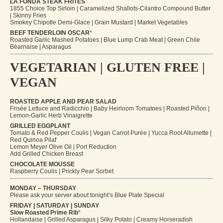
LA FONDA STEAK FRITES
1855 Choice Top Sirloin | Caramelized Shallots-Cilantro Compound Butter
| Skinny Fries
Smokey Chipotle Demi-Glace | Grain Mustard | Market Vegetables
BEEF TENDERLOIN OSCAR
*
Roasted Garlic Mashed Potatoes | Blue Lump Crab Meat | Green Chile
Béarnaise | Asparagus
VEGETARIAN | GLUTEN FREE |
VEGAN
ROASTED APPLE AND PEAR SALAD
Frisée Lettuce and Radicchio | Baby Heirloom Tomatoes | Roasted Piñon |
Lemon-Garlic Herb Vinaigrette
GRILLED EGGPLANT
Tomato & Red Pepper Coulis | Vegan Carrot Purée | Yucca Root Allumette |
Red Quinoa Pilaf
Lemon Meyer Olive Oil | Port Reduction
Add Grilled Chicken Breast
CHOCOLATE MOUSSE
Raspberry Coulis | Prickly Pear Sorbet
MONDAY – THURSDAY
Please ask your server about tonight’s Blue Plate Special
FRIDAY | SATURDAY | SUNDAY
Slow Roasted Prime Rib
*
Hollandaise | Grilled Asparagus | Silky Potato | Creamy Horseradish