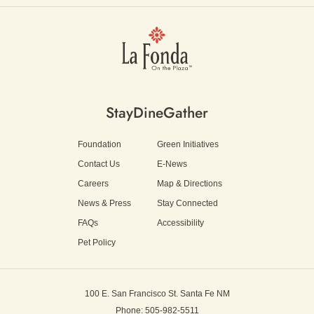
Stay
Dine
Gather
Foundation
Green Initiatives
Contact Us
E-News
Careers
Map & Directions
News & Press
Stay Connected
FAQs
Accessibility
Pet Policy
100 E. San Francisco St.
Santa Fe NM
Phone: 505-982-5511