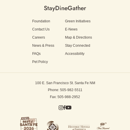
Stay
Dine
Gather
Foundation
Green Initiatives
Contact Us
E-News
Careers
Map & Directions
News & Press
Stay Connected
FAQs
Accessibility
Pet Policy
100 E. San Francisco St.
Santa Fe NM
Phone: 505-982-5511
Fax: 505-988-2952