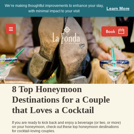
We’re making thoughtful improvements to enhance your stay,
Learn More
with minimal impact to your visit
8 Top Honeymoon
Destinations for a Couple
that Loves a Cocktail
If you are ready to kick back and enjoy a beverage (or two, or more)
on your honeymoon, check out these top honeymoon destinations
for cocktail-loving couples.