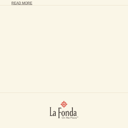
READ MORE